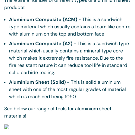
There are a number of different types of aluminium sheet
products:
Aluminium Composite (ACM)
- This is a sandwich
type material which usually contains a foam like centre
with aluminium on the top and bottom face
Aluminium Composite (A2)
- This is a sandwich type
material which usually contains a mineral type core
which makes it extremely fire resistance. Due to the
fire resistant nature it can reduce tool life in standard
solid carbide tooling.
Aluminium Sheet (Solid)
- This is solid aluminium
sheet with one of the most regular grades of material
which is machined being 1050.
See below our range of tools for aluminium sheet
materials!