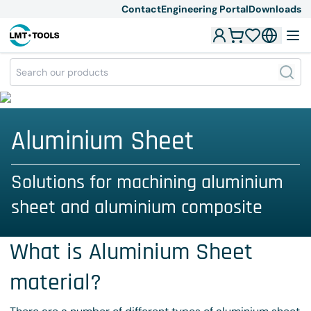
Contact
Engineering Portal
Downloads
Aluminium Sheet
Solutions for machining aluminium
sheet and aluminium composite
What is Aluminium Sheet
material?