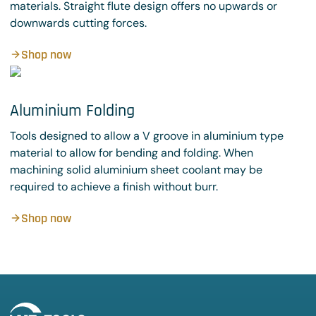
materials. Straight flute design offers no upwards or
downwards cutting forces.
Shop now
Aluminium Folding
Tools designed to allow a V groove in aluminium type
material to allow for bending and folding. When
machining solid aluminium sheet coolant may be
required to achieve a finish without burr.
Shop now