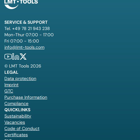
SERVICE & SUPPORT
Tel. +49 78 21 943 238
Mon-Thur 07:00 - 17:00
Fri 07:00 - 15:00
info@lmt-tools.com
©
LMT Tools
2026
LEGAL
Data protection
Imprint
GTC
Purchase Information
Compliance
QUICKLINKS
Sustainability
Vacancies
Code of Conduct
Certificates