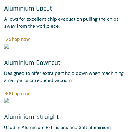
Aluminium Upcut
Allows for excellent chip evacuation pulling the chips
away from the workpiece.
Shop now
Aluminium Downcut
Designed to offer extra part hold down when machining
small parts or reduced vacuum.
Shop now
Aluminium Straight
Used in Aluminium Extrusions and Soft aluminium