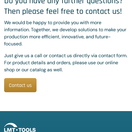
Do you have any further questions?
Then please feel free to contact us!
We would be happy to provide you with more
information. Together, we develop solutions to make your
production more efficient, innovative, and future-
focused.
Just give us a call or contact us directly via contact form.
For product details and orders, please use our online
shop or our catalog as well.
Contact us