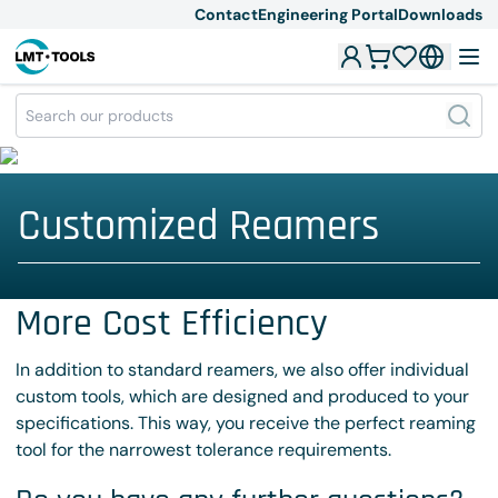
Contact
Engineering Portal
Downloads
Customized Reamers
More Cost Efficiency
In addition to standard reamers, we also offer individual
custom tools, which are designed and produced to your
specifications. This way, you receive the perfect reaming
tool for the narrowest tolerance requirements.