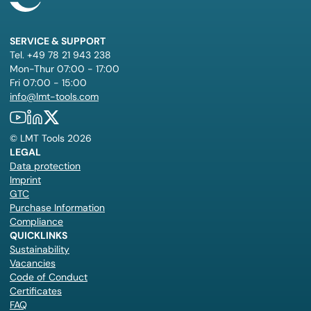
SERVICE & SUPPORT
Tel. +49 78 21 943 238
Mon-Thur 07:00 - 17:00
Fri 07:00 - 15:00
info@lmt-tools.com
©
LMT Tools
2026
LEGAL
Data protection
Imprint
GTC
Purchase Information
Compliance
QUICKLINKS
Sustainability
Vacancies
Code of Conduct
Certificates
FAQ