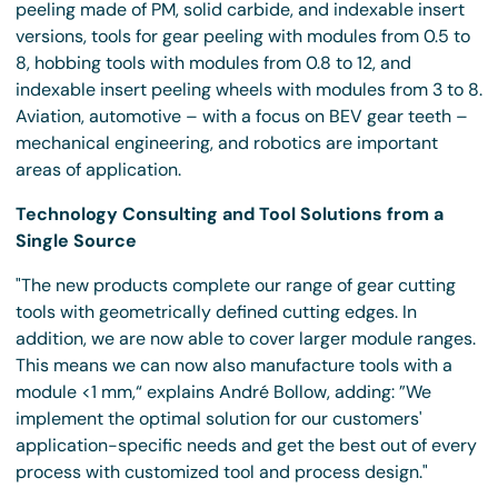
peeling made of PM, solid carbide, and indexable insert
versions, tools for gear peeling with modules from 0.5 to
8, hobbing tools with modules from 0.8 to 12, and
indexable insert peeling wheels with modules from 3 to 8.
Aviation, automotive – with a focus on BEV gear teeth –
mechanical engineering, and robotics are important
areas of application.
Technology Consulting and Tool Solutions from a
Single Source
"The new products complete our range of gear cutting
tools with geometrically defined cutting edges. In
addition, we are now able to cover larger module ranges.
This means we can now also manufacture tools with a
module <1 mm,“ explains André Bollow, adding: ”We
implement the optimal solution for our customers'
application-specific needs and get the best out of every
process with customized tool and process design."