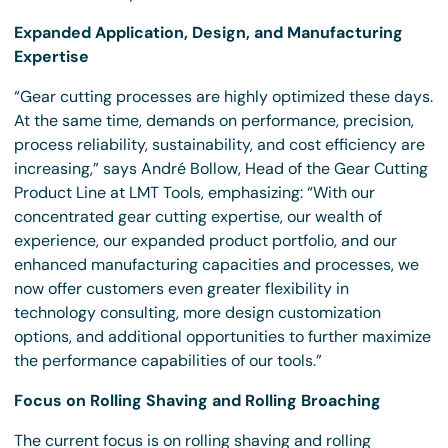
Expanded Application, Design, and Manufacturing
Expertise
“Gear cutting processes are highly optimized these days.
At the same time, demands on performance, precision,
process reliability, sustainability, and cost efficiency are
increasing,” says André Bollow, Head of the Gear Cutting
Product Line at LMT Tools, emphasizing: “With our
concentrated gear cutting expertise, our wealth of
experience, our expanded product portfolio, and our
enhanced manufacturing capacities and processes, we
now offer customers even greater flexibility in
technology consulting, more design customization
options, and additional opportunities to further maximize
the performance capabilities of our tools.”
Focus on Rolling Shaving and Rolling Broaching
The current focus is on rolling shaving and rolling