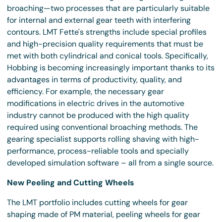
broaching—two processes that are particularly suitable
for internal and external gear teeth with interfering
contours. LMT Fette's strengths include special profiles
and high-precision quality requirements that must be
met with both cylindrical and conical tools. Specifically,
Hobbing is becoming increasingly important thanks to its
advantages in terms of productivity, quality, and
efficiency. For example, the necessary gear
modifications in electric drives in the automotive
industry cannot be produced with the high quality
required using conventional broaching methods. The
gearing specialist supports rolling shaving with high-
performance, process-reliable tools and specially
developed simulation software – all from a single source.
New Peeling and Cutting Wheels
The LMT portfolio includes cutting wheels for gear
shaping made of PM material, peeling wheels for gear