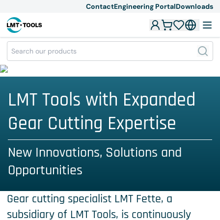
Contact
Engineering Portal
Downloads
LMT Tools with Expanded
Gear Cutting Expertise
New Innovations, Solutions and
Opportunities
Gear cutting specialist LMT Fette, a
subsidiary of LMT Tools, is continuously