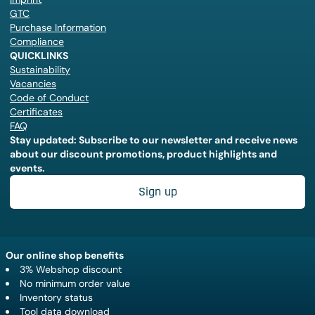
GTC
Purchase Information
Compliance
QUICKLINKS
Sustainability
Vacancies
Code of Conduct
Certificates
FAQ
Stay updated: Subscribe to our newsletter and receive news
about our discount promotions, product highlights and
events.
Sign up
Our online shop benefits
3% Webshop discount
No minimum order value
Inventory status
Tool data download