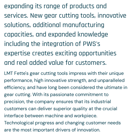
expanding its range of products and
services. New gear cutting tools, innovative
solutions, additional manufacturing
capacities, and expanded knowledge
including the integration of PWS's
expertise creates exciting opportunities
and real added value for customers.
LMT Fette's gear cutting tools impress with their unique
performance, high innovative strength, and unparalleled
efficiency, and have long been considered the ultimate in
gear cutting. With its passionate commitment to
precision, the company ensures that its industrial
customers can deliver superior quality at the crucial
interface between machine and workpiece.
Technological progress and changing customer needs
are the most important drivers of innovation.