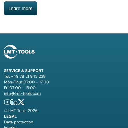
Learn more
SERVICE & SUPPORT
Tel. +49 78 21 943 238
Mon-Thur 07:00 - 17:00
Fri 07:00 - 15:00
info@lmt-tools.com
©
LMT Tools
2026
LEGAL
Data protection
Imprint