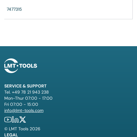
7477315
SERVICE & SUPPORT
Tel. +49 78 21 943 238
Mon-Thur 07:00 - 17:00
Fri 07:00 - 15:00
info@lmt-tools.com
©
LMT Tools
2026
LEGAL