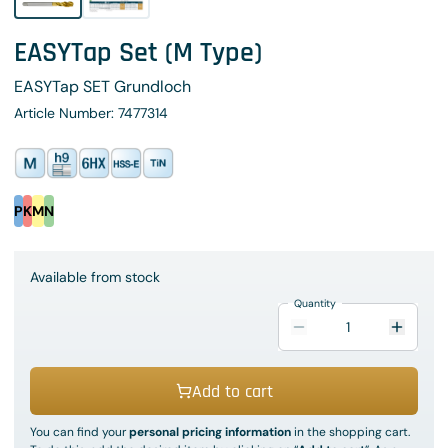
EASYTap Set (M Type)
EASYTap SET Grundloch
Article Number: 7477314
P
K
M
N
Available from stock
Quantity
Add to cart
You can find your
personal pricing information
in the shopping cart.