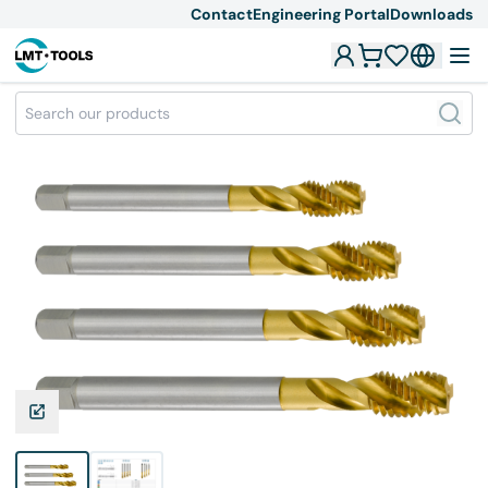
Contact
Engineering Portal
Downloads