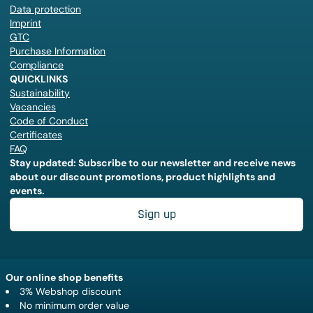
Data protection
Imprint
GTC
Purchase Information
Compliance
QUICKLINKS
Sustainability
Vacancies
Code of Conduct
Certificates
FAQ
Stay updated: Subscribe to our newsletter and receive news
about our discount promotions, product highlights and
events.
Sign up
Our online shop benefits
3% Webshop discount
No minimum order value