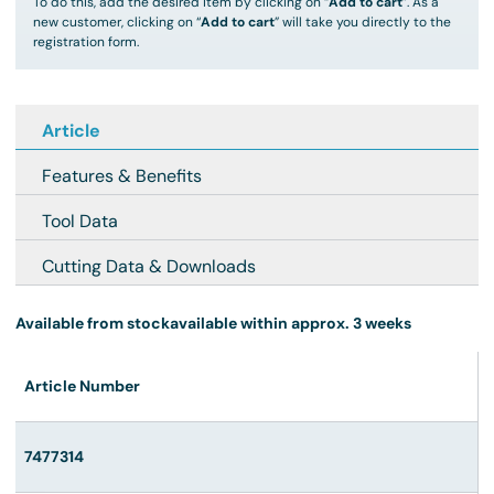
To do this, add the desired item by clicking on “
Add to cart
”. As a
new customer, clicking on “
Add to cart
” will take you directly to the
registration form.
Article
Features & Benefits
Tool Data
Cutting Data & Downloads
Available from stock
available within approx. 3 weeks
Article Number
7477314