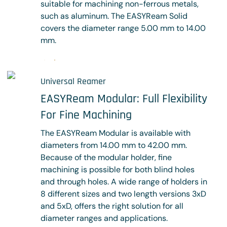
suitable for machining non-ferrous metals,
such as aluminum. The EASYReam Solid
covers the diameter range 5.00 mm to 14.00
mm.
Shop now
Universal Reamer
EASYReam Modular: Full Flexibility
For Fine Machining
The EASYReam Modular is available with
diameters from 14.00 mm to 42.00 mm.
Because of the modular holder, fine
machining is possible for both blind holes
and through holes. A wide range of holders in
8 different sizes and two length versions 3xD
and 5xD, offers the right solution for all
diameter ranges and applications.