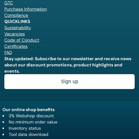
GTC
Purchase Information
Compliance
QUICKLINKS
Sustainability
Vacancies
Code of Conduct
Certificates
FAQ
Stay updated: Subscribe to our newsletter and receive news
about our discount promotions, product highlights and
events.
Sign up
Our online shop benefits
3% Webshop discount
No minimum order value
Inventory status
Tool data download