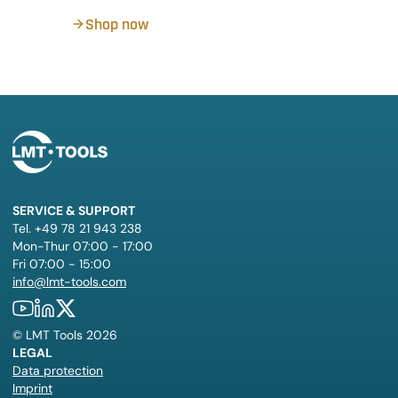
Shop now
SERVICE & SUPPORT
Tel. +49 78 21 943 238
Mon-Thur 07:00 - 17:00
Fri 07:00 - 15:00
info@lmt-tools.com
©
LMT Tools
2026
LEGAL
Data protection
Imprint