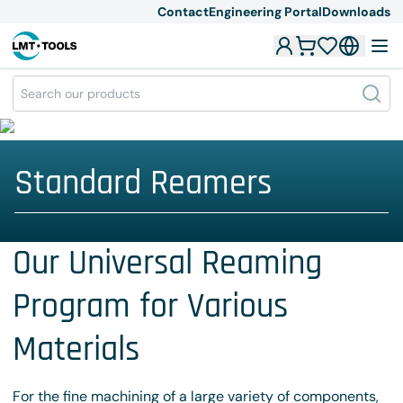
Contact
Engineering Portal
Downloads
Standard Reamers
Our Universal Reaming
Program for Various
Materials
For the fine machining of a large variety of components,