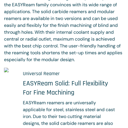
the EASYReam family convinces with its wide range of
applications. The solid carbide reamers and modular
reamers are available in two versions and can be used
easily and flexibly for the finish machining of blind and
through holes. With their internal coolant supply and
central or radial outlet, maximum cooling is achieved
with the best chip control. The user-friendly handling of
the reaming tools shortens the set-up times and applies
especially for the modular design.
Universal Reamer
EASYReam Solid: Full Flexibility
For Fine Machining
EASYReam reamers are universally
applicable for steel, stainless steel and cast
iron. Due to their two cutting material
designs, the solid carbide reamers are also