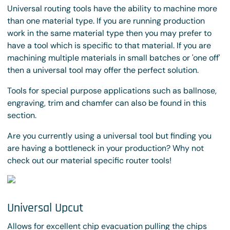
Universal routing tools have the ability to machine more
than one material type. If you are running production
work in the same material type then you may prefer to
have a tool which is specific to that material. If you are
machining multiple materials in small batches or 'one off'
then a universal tool may offer the perfect solution.
Tools for special purpose applications such as ballnose,
engraving, trim and chamfer can also be found in this
section.
Are you currently using a universal tool but finding you
are having a bottleneck in your production? Why not
check out our material specific router tools!
Universal Upcut
Allows for excellent chip evacuation pulling the chips