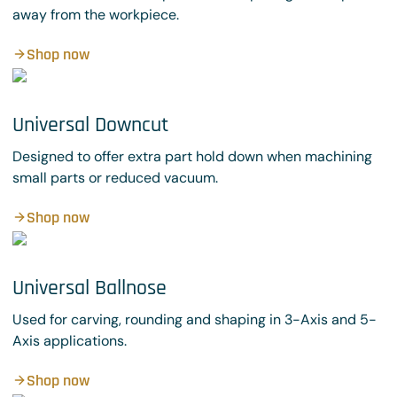
away from the workpiece.
Shop now
Universal Downcut
Designed to offer extra part hold down when machining
small parts or reduced vacuum.
Shop now
Universal Ballnose
Used for carving, rounding and shaping in 3-Axis and 5-
Axis applications.
Shop now