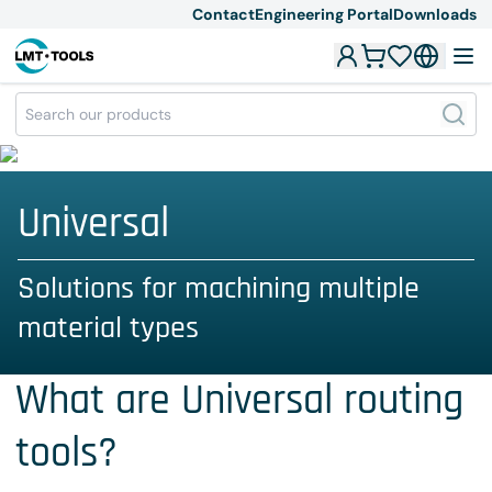
Contact
Engineering Portal
Downloads
Universal
Solutions for machining multiple
material types
What are Universal routing
tools?