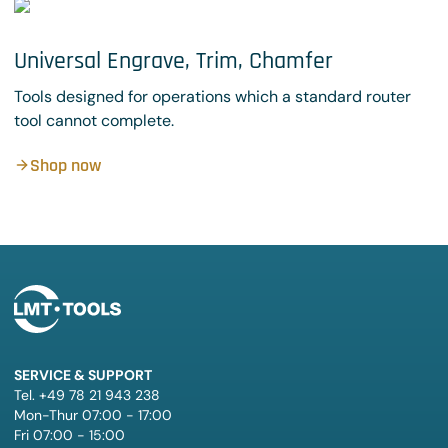
Universal Engrave, Trim, Chamfer
Tools designed for operations which a standard router
tool cannot complete.
Shop now
SERVICE & SUPPORT
Tel. +49 78 21 943 238
Mon-Thur 07:00 - 17:00
Fri 07:00 - 15:00