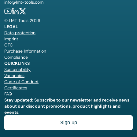
info@lmt-tools.com
©
LMT Tools
2026
LEGAL
Data protection
Imprint
GTC
Purchase Information
Compliance
QUICKLINKS
Sustainability
Vacancies
Code of Conduct
Certificates
FAQ
Stay updated: Subscribe to our newsletter and receive news
about our discount promotions, product highlights and
events.
Sign up