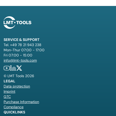
SERVICE & SUPPORT
Tel. +49 78 21 943 238
Mon-Thur 07:00 - 17:00
Fri 07:00 - 15:00
info@lmt-tools.com
©
LMT Tools
2026
LEGAL
Data protection
Imprint
GTC
Purchase Information
Compliance
QUICKLINKS