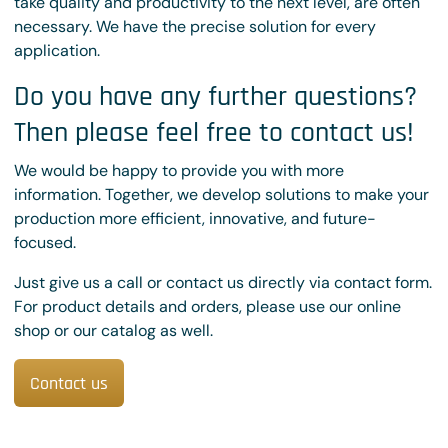
take quality and productivity to the next level, are often
necessary. We have the precise solution for every
application.
Do you have any further questions?
Then please feel free to contact us!
We would be happy to provide you with more
information. Together, we develop solutions to make your
production more efficient, innovative, and future-
focused.
Just give us a call or contact us directly via contact form.
For product details and orders, please use our online
shop or our catalog as well.
Contact us