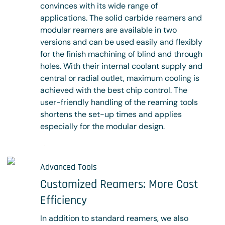
convinces with its wide range of
applications. The solid carbide reamers and
modular reamers are available in two
versions and can be used easily and flexibly
for the finish machining of blind and through
holes. With their internal coolant supply and
central or radial outlet, maximum cooling is
achieved with the best chip control. The
user-friendly handling of the reaming tools
shortens the set-up times and applies
especially for the modular design.
Learn more
Advanced Tools
Customized Reamers: More Cost
Efficiency
In addition to standard reamers, we also