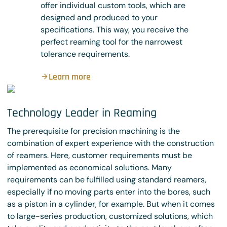
offer individual custom tools, which are
designed and produced to your
specifications. This way, you receive the
perfect reaming tool for the narrowest
tolerance requirements.
Learn more
Technology Leader in Reaming
The prerequisite for precision machining is the
combination of expert experience with the construction
of reamers. Here, customer requirements must be
implemented as economical solutions. Many
requirements can be fulfilled using standard reamers,
especially if no moving parts enter into the bores, such
as a piston in a cylinder, for example. But when it comes
to large-series production, customized solutions, which