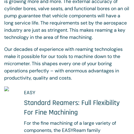
is growing more and more. The external accuracy of
cylinder bores, valve seats, and functional bores on an oil
pump guarantee that vehicle components will have a
long service life. The requirements set by the aerospace
industry are just as stringent. This makes reaming a key
technology in the area of fine machining.
Our decades of experience with reaming technologies
make it possible for our tools to machine down to the
micrometer. This shapes every one of your boring
operations perfectly – with enormous advantages in
productivity, quality and costs.
EASY
Standard Reamers: Full Flexibility
For Fine Machining
For the fine machining of a large variety of
components, the EASYReam family