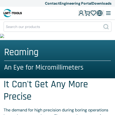
Contact
Engineering Portal
Downloads
Reaming
An Eye for Micromillimeters
It Can't Get Any More
Precise
The demand for high precision during boring operations